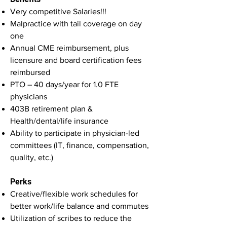
Very competitive Salaries!!!
Malpractice with tail coverage on day
one
Annual CME reimbursement, plus
licensure and board certification fees
reimbursed
PTO – 40 days/year for 1.0 FTE
physicians
403B retirement plan &
Health/dental/life insurance
Ability to participate in physician-led
committees (IT, finance, compensation,
quality, etc.)
Perks
Creative/flexible work schedules for
better work/life balance and commutes
Utilization of scribes to reduce the