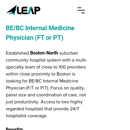
BE/BC Internal Medicine
Physician (FT or PT)
Boston-North
Established
suburban
community hospital system with a multi-
specialty team of close to 100 providers
within close proximity to Boston is
looking for BE/BC Internal Medicine
Physician (F/T or P/T). Focus on quality,
panel size and coordination of care, not
just productivity. Access to two highly
regarded hospitals that provide 24/7
hospitalist coverage.
Benefits