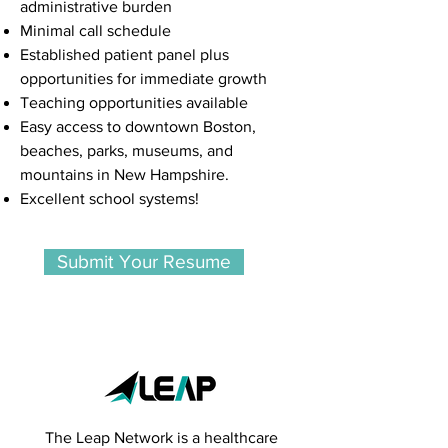
administrative burden
Minimal call schedule
Established patient panel plus
opportunities for immediate growth
Teaching opportunities available
Easy access to downtown Boston,
beaches, parks, museums, and
mountains in New Hampshire.
Excellent school systems!
Submit Your Resume
The Leap Network is a healthcare