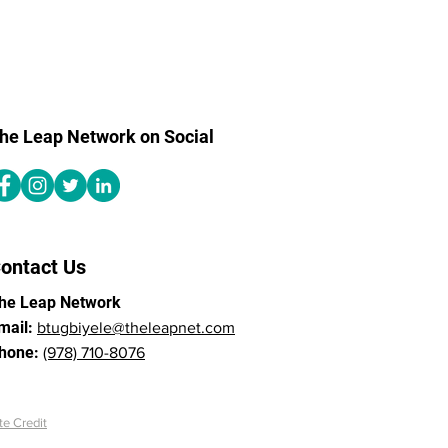
he Leap Network on Social
ontact Us
he Leap Network
mail:
btugbiyele@theleapnet.com
hone:
(978) 710-8076
te Credit