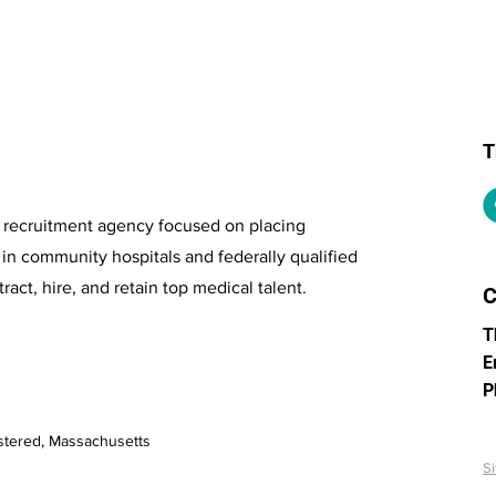
T
 recruitment agency focused on placing
s
in community hospitals and federally qualified
tract, hire, and retain top medical talent.
C
T
E
P
stered, Massachusetts
Si