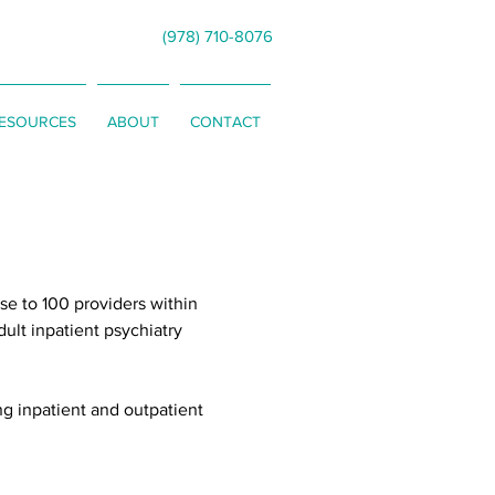
(978) 710-8076
RESOURCES
ABOUT
CONTACT
se to 100 providers within
dult inpatient psychiatry
ng inpatient and outpatient