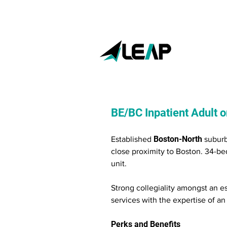
BE/BC Inpatient Adult or
Boston-North
Established
suburb
close proximity to Boston. 34-bed
unit.
Strong collegiality amongst an es
services with the expertise of a
Perks and Benefits