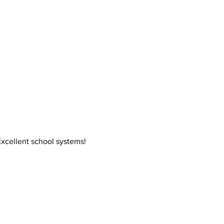
xcellent school systems!