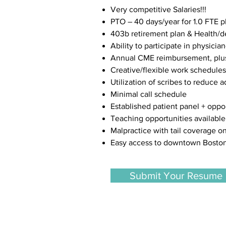
Very competitive Salaries!!!
PTO – 40 days/year for 1.0 FTE p
403b retirement plan & Health/de
Ability to participate in physicia
Annual CME reimbursement, plus 
Creative/flexible work schedules
Utilization of scribes to reduce 
Minimal call schedule
Established patient panel + oppo
Teaching opportunities available
Malpractice with tail coverage o
Easy access to downtown Boston
Submit Your Resume