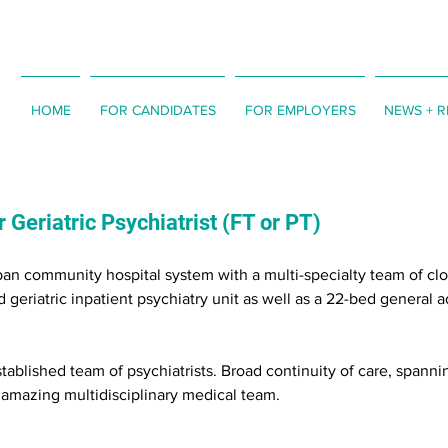
HOME
FOR CANDIDATES
FOR EMPLOYERS
NEWS + 
 Geriatric Psychiatrist (FT or PT)
an community hospital system with a multi-specialty team of clo
 geriatric inpatient psychiatry unit as well as a 22-bed general a
tablished team of psychiatrists. Broad continuity of care, spanni
n amazing multidisciplinary medical team.