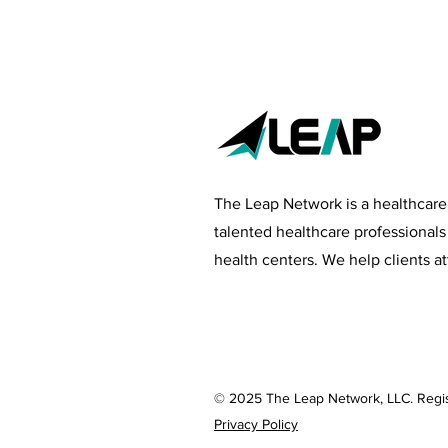
The Leap Network is a healthcare
talented healthcare professional
health centers
. We help clients at
© 2025 The Leap Network, LLC. Regi
Privacy Policy