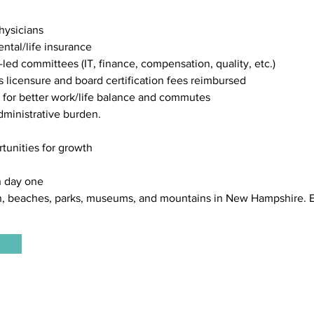
hysicians
ntal/life insurance
n-led committees (IT, finance, compensation, quality, etc.)
licensure and board certification fees reimbursed
 for better work/life balance and commutes
administrative burden.
rtunities for growth
n day one
, beaches, parks, museums, and mountains in New Hampshire. E